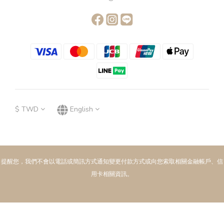
$
TWD
English
提醒您，我們不會以電話或簡訊方式通知變更付款方式或向您索取相關金融帳戶、信
用卡相關資訊。
BUY NOW