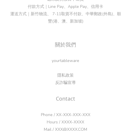
付款方式｜Line Pay、Apple Pay、信用卡
運送方式｜新竹物流、 7-11取貨不付款、中華郵政(外島)、順
豐(港、澳、新加坡)
關於我們
yourtableware
隱私政策
反詐騙宣導
Contact
Phone / XX-XXX-XXX-XXX
Hours / XXXX-XXXX
Mail / XXX@XXXX.COM