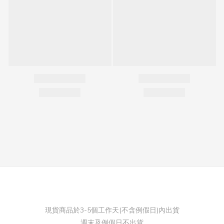
現貨商品於3-5個工作天(不含例假日)內出貨
週末及例假日不出貨