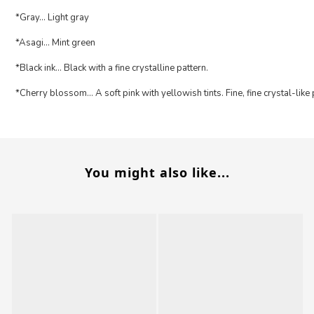
*Gray... Light gray
*Asagi... Mint green
*Black ink... Black with a fine crystalline pattern.
*Cherry blossom... A soft pink with yellowish tints. Fine, fine crystal-like
You might also like...