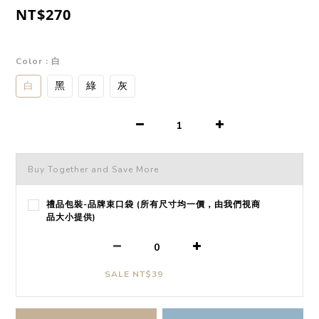
NT$270
Color
: 白
白
黑
綠
灰
Buy Together and Save More
禮品包裝-品牌束口袋 (所有尺寸均一價，由我們視商
品大小提供)
SALE NT$39