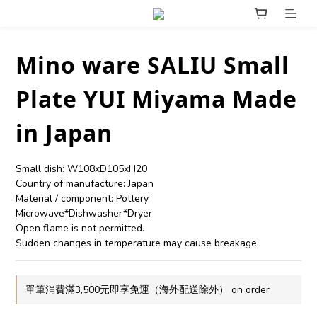
Mino ware SALIU Small
Plate YUI Miyama Made
in Japan
Small dish: W108xD105xH20
Country of manufacture: Japan
Material / component: Pottery
Microwave*Dishwasher*Dryer
Open flame is not permitted.
Sudden changes in temperature may cause breakage.
單筆消費滿3,500元即享免運（海外配送除外） on order