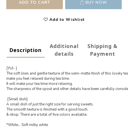
ADD TO CART
BUY NOW
Add to Wishlist
Additional
Shipping &
Description
details
Payment
[YUI- ]
The soft lines and gentle texture of the semi-matte finish of this lovely tea 
make you feel relaxed during tea time.
It will make your tea time more relaxing.
The sharpness of the spout and other details have been carefully conside
[Small dish].
A small dish of just the right size for serving sweets.
The smooth texture is finished with a good touch.
& nbsp; There are a total of five colors available.
*White... Soft milky white